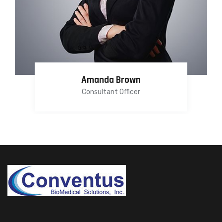
Amanda Brown
Consultant Officer