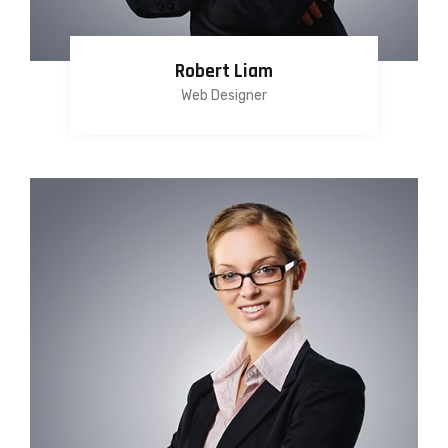
Robert Liam
Web Designer