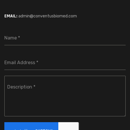
EMAIL:
admin@conventusbiomed.com
Name
*
Email Address
*
Description
*