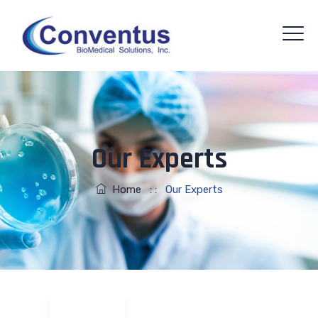
Our Experts
Home
: :
Our Experts