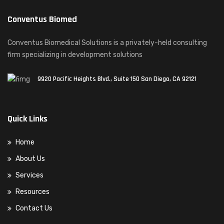
Conventus Biomed
Conventus Biomedical Solutions is a privately-held consulting
firm specializing in development solutions
9920 Pacific Heights Blvd., Suite 150 San Diego, CA 92121
Quick Links
Home
About Us
Services
Resources
Contact Us