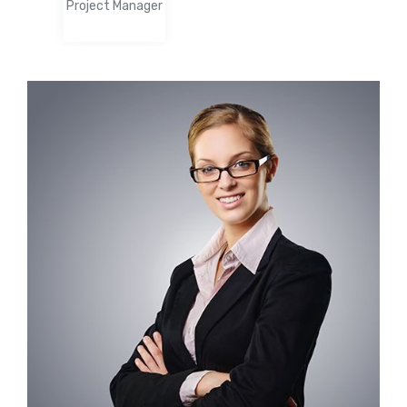
Project Manager