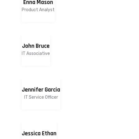
Enna Mason
Product Analyst
John Bruce
IT Associative
Jennifer Garcia
IT Service Officer
Jessica Ethan