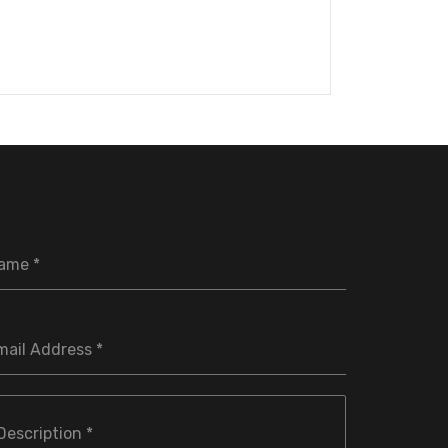
ame
*
mail Address
*
Description
*