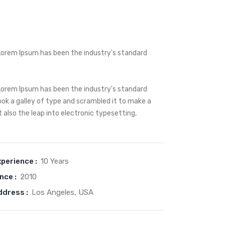
Lorem Ipsum has been the industry's standard
Lorem Ipsum has been the industry's standard
k a galley of type and scrambled it to make a
t also the leap into electronic typesetting,
perience :
10 Years
nce :
2010
ddress :
Los Angeles, USA