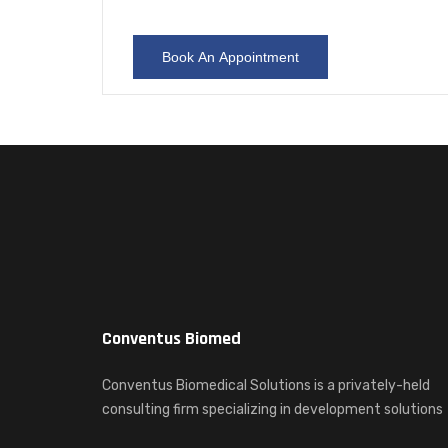
Conventus Biomed
Conventus Biomedical Solutions is a privately-held
consulting firm specializing in development solutions