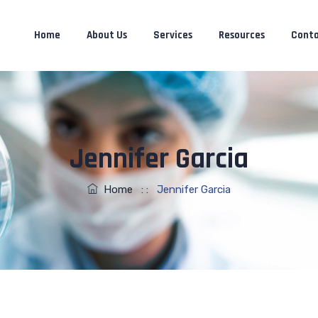
Home
About Us
Services
Resources
Conta
Jennifer Garcia
Home
: :
Jennifer Garcia