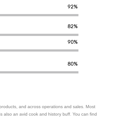
92%
82%
90%
80%
o products, and across operations and sales. Most
 also an avid cook and history buff. You can find