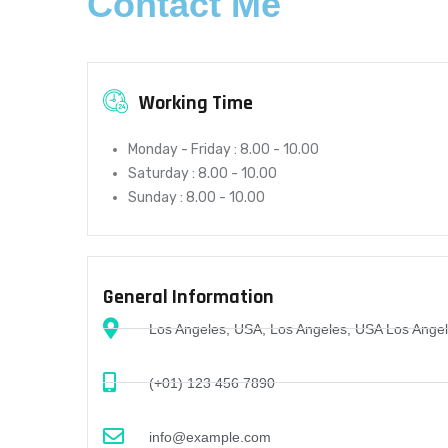
Contact Me
Working Time
Monday - Friday :
8.00 - 10.00
Saturday :
8.00 - 10.00
Sunday :
8.00 - 10.00
General Information
Los Angeles, USA, Los Angeles, USA Los Ange
(+01) 123 456 7890
info@example.com