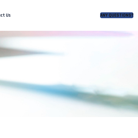
ct Us
ANY QUESTIONS?