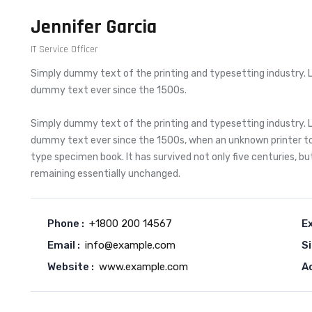
Jennifer Garcia
IT Service Officer
Simply dummy text of the printing and typesetting industry. 
dummy text ever since the 1500s.
Simply dummy text of the printing and typesetting industry. 
dummy text ever since the 1500s, when an unknown printer too
type specimen book. It has survived not only five centuries, bu
remaining essentially unchanged.
Phone :
+1800 200 14567
Ex
Email :
info@example.com
Si
Website :
www.example.com
A