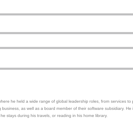
 where he held a wide range of global leadership roles, from services t
business, as well as a board member of their software subsidiary. He is
 he stays during his travels, or reading in his home library.