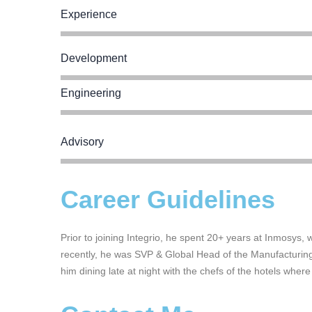
Experience
Development
Engineering
Advisory
Career Guidelines
Prior to joining Integrio, he spent 20+ years at Inmosys,
recently, he was SVP & Global Head of the Manufacturing 
him dining late at night with the chefs of the hotels where