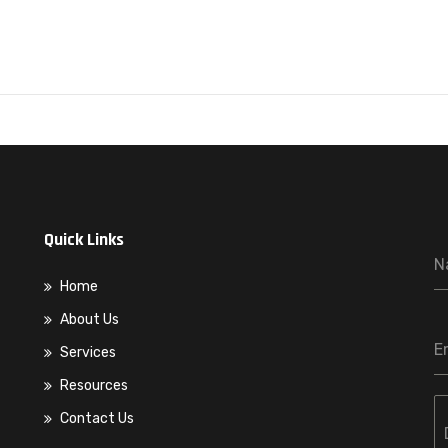
Quick Links
N
Home
About Us
E
Services
Resources
Contact Us