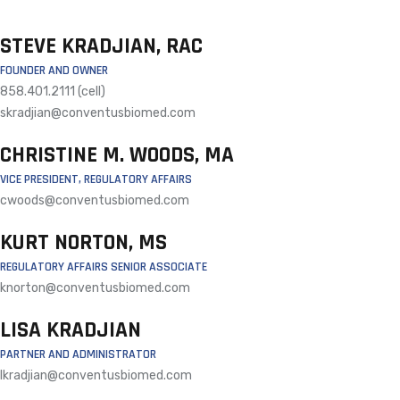
STEVE KRADJIAN, RAC
FOUNDER AND OWNER
858.401.2111 (cell)
skradjian@conventusbiomed.com
CHRISTINE M. WOODS, MA
VICE PRESIDENT, REGULATORY AFFAIRS
cwoods@conventusbiomed.com
KURT NORTON, MS
REGULATORY AFFAIRS SENIOR ASSOCIATE
knorton@conventusbiomed.com
LISA KRADJIAN
PARTNER AND ADMINISTRATOR
lkradjian@conventusbiomed.com