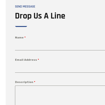
SEND MESSAGE
Drop Us A Line
Name
*
Email Address
*
Description
*