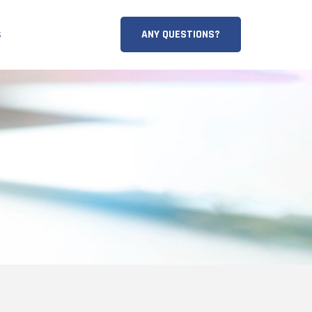
ANY QUESTIONS?
s