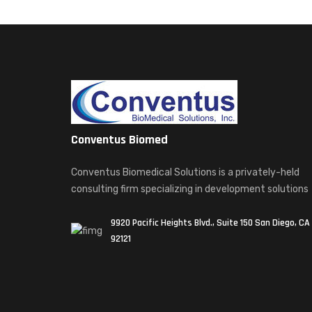
Conventus Biomed
Conventus Biomedical Solutions is a privately-held
consulting firm specializing in development solutions
9920 Pacific Heights Blvd., Suite 150 San Diego, CA
92121