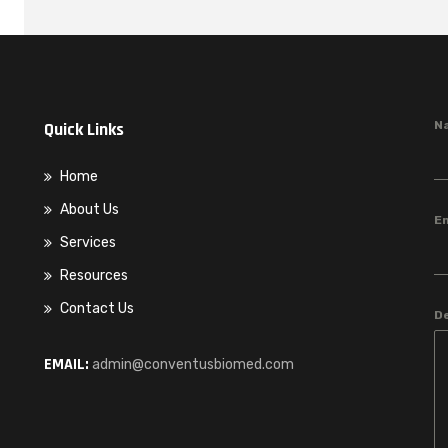
Quick Links
N
Home
About Us
E
Services
Resources
Contact Us
D
EMAIL:
admin@conventusbiomed.com