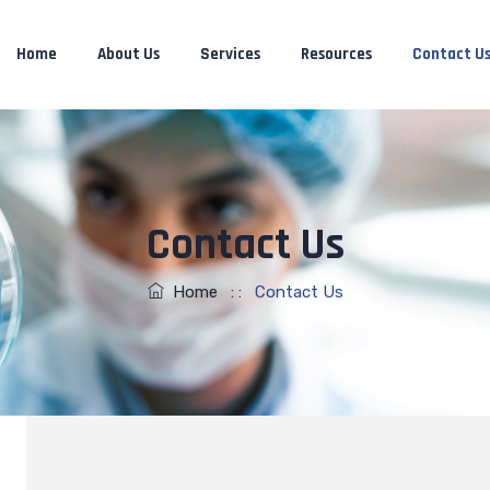
Home
About Us
Services
Resources
Contact U
Contact Us
Home
: :
Contact Us