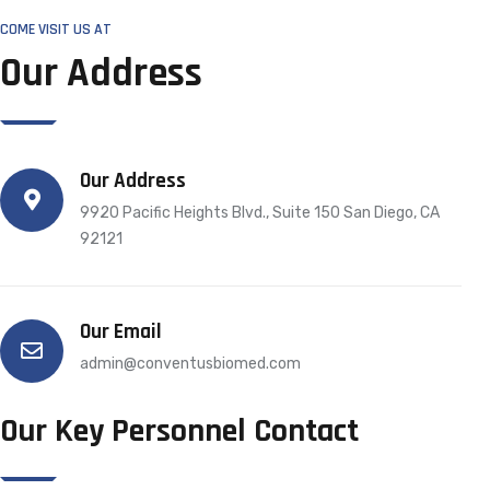
COME VISIT US AT
Our Address
Our Address
9920 Pacific Heights Blvd., Suite 150 San Diego, CA
92121
Our Email
admin@conventusbiomed.com
Our Key Personnel Contact