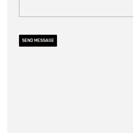
SEND MESSAGE