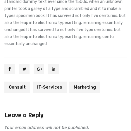
standard dummy text ever since the 1500s, when an unknown
printer took a galley of a type and scrambled and it to make a
types specimen book. It has survived not only five centuries, but
also the leap into electronic typesetting, remaining essentially
unchanged It has survived to not only five type centuries, but
also the leap into electronic typesetting, remaining centu
essentially unchanged
Consult
IT-Services
Marketing
Leave a Reply
Your email address will not be published.