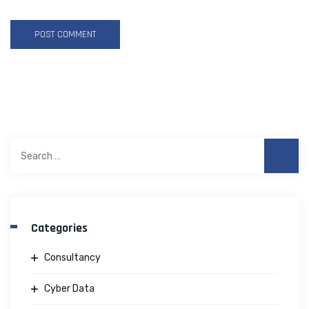
Search
for:
Categories
Consultancy
Cyber Data