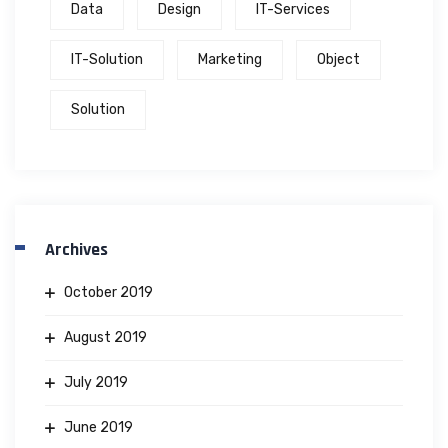
Data
Design
IT-Services
IT-Solution
Marketing
Object
Solution
Archives
October 2019
August 2019
July 2019
June 2019