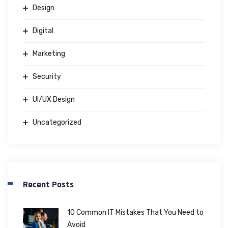
Design
Digital
Marketing
Security
UI/UX Design
Uncategorized
Recent Posts
10 Common IT Mistakes That You Need to
Avoid