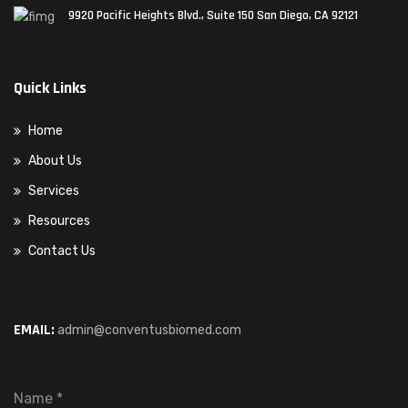
9920 Pacific Heights Blvd., Suite 150 San Diego, CA 92121
Quick Links
Home
About Us
Services
Resources
Contact Us
EMAIL:
admin@conventusbiomed.com
Name
*