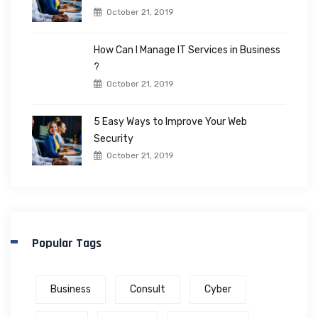
October 21, 2019
How Can I Manage IT Services in Business
?
October 21, 2019
5 Easy Ways to Improve Your Web
Security
October 21, 2019
Popular Tags
Business
Consult
Cyber