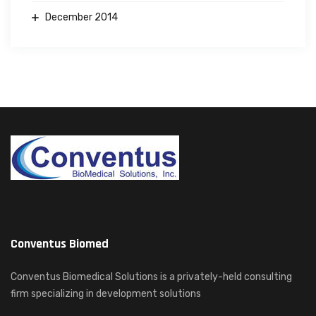
December 2014
Conventus Biomed
Conventus Biomedical Solutions is a privately-held consulting
firm specializing in development solutions