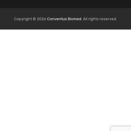
Copyright © 2026
Conventus Biomed
. All rights reserved.