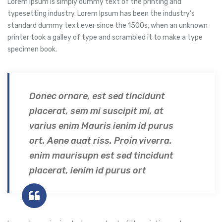
Lorem Ipsum is simply dummy text of the printing and
typesetting industry. Lorem Ipsum has been the industry’s
standard dummy text ever since the 1500s, when an unknown
printer took a galley of type and scrambled it to make a type
specimen book.
Donec ornare, est sed tincidunt
placerat, sem mi suscipit mi, at
varius enim Mauris ienim id purus
ort. Aene auat riss. Proin viverra.
enim maurisupn est sed tincidunt
placerat, ienim id purus ort