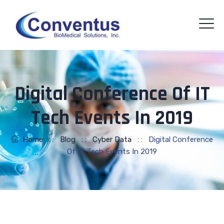
Digital Conference Of IT
Tech Events In 2019
Home
: :
Blog
: :
Cyber Data
: :
Digital Conference
Of IT Tech Events In 2019