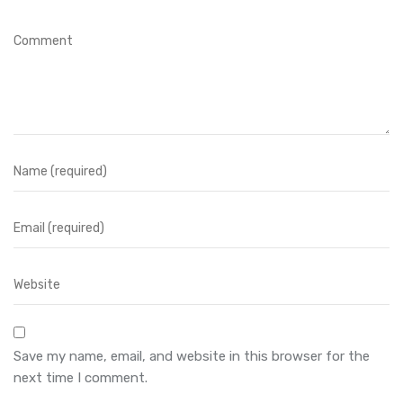
Save my name, email, and website in this browser for the
next time I comment.