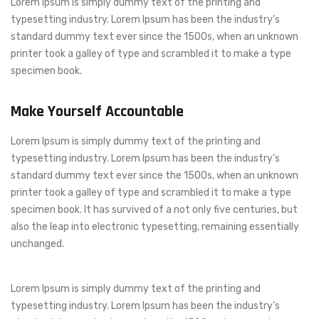
Lorem Ipsum is simply dummy text of the printing and
typesetting industry. Lorem Ipsum has been the industry’s
standard dummy text ever since the 1500s, when an unknown
printer took a galley of type and scrambled it to make a type
specimen book.
Make Yourself Accountable
Lorem Ipsum is simply dummy text of the printing and
typesetting industry. Lorem Ipsum has been the industry’s
standard dummy text ever since the 1500s, when an unknown
printer took a galley of type and scrambled it to make a type
specimen book. It has survived of a not only five centuries, but
also the leap into electronic typesetting, remaining essentially
unchanged.
Lorem Ipsum is simply dummy text of the printing and
typesetting industry. Lorem Ipsum has been the industry’s