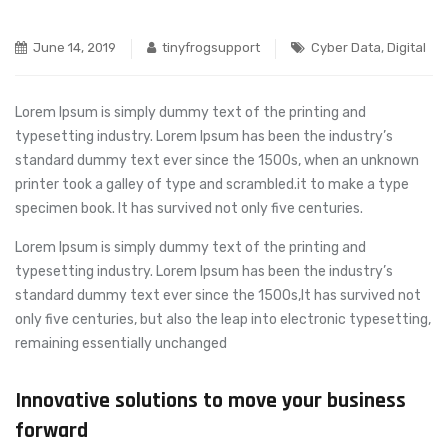
June 14, 2019
tinyfrogsupport
Cyber Data
,
Digital
Lorem Ipsum is simply dummy text of the printing and
typesetting industry. Lorem Ipsum has been the industry’s
standard dummy text ever since the 1500s, when an unknown
printer took a galley of type and scrambled.
it to make a type
specimen book. It has survived not only five centuries.
Lorem Ipsum is simply dummy text of the printing and
typesetting industry. Lorem Ipsum has been the industry’s
standard dummy text ever since the 1500s,It has survived not
only five centuries, but also the leap into electronic typesetting,
remaining essentially unchanged
Innovative solutions to move your business
forward