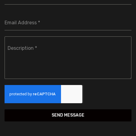
Email Address
*
Description
*
SEND MESSAGE