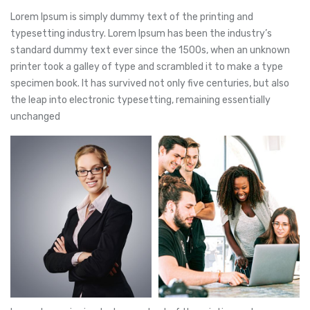
Lorem Ipsum is simply dummy text of the printing and
typesetting industry. Lorem Ipsum has been the industry’s
standard dummy text ever since the 1500s, when an unknown
printer took a galley of type and scrambled it to make a type
specimen book. It has survived not only five centuries, but also
the leap into electronic typesetting, remaining essentially
unchanged